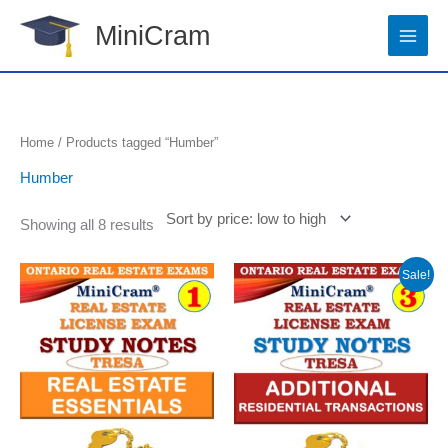
Skip
MiniCram
to
content
Sorted
Home
/ Products tagged “Humber”
by
price:
Humber
low
to
high
Showing all 8 results
Original
Current
Sale!
price
price
was:
is:
$14.99.
$11.99.