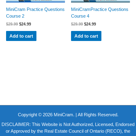
MiniCram Practice Questions
MiniCramPractice Questions
Course 2
Course 4
$
29.99
$
24.99
$
29.99
$
24.99
Add to cart
Add to cart
Copyright © 2026 MiniCram. | All Rights Reserved.
DISCLAIMER: This Website is Not Authorized, Licensed, Endorsed
or Approved by the Real Estate Council of Ontario (RECO), the