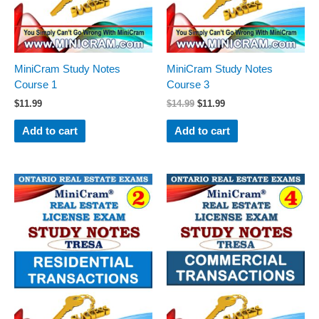
MiniCram Study Notes
MiniCram Study Notes
Course 1
Course 3
$
11.99
$
14.99
$
11.99
Add to cart
Add to cart