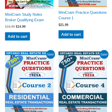
MiniCram Practice Questions
MiniCram Study Notes
Course 1
Broker Qualifying Exam
$
21.99
$
19.99
$
14.99
Add to cart
Add to cart
Original
Current
Original
Current
Sale!
Sale!
price
price
price
price
was:
is:
was:
is:
$29.99.
$24.99.
$29.99.
$24.99.