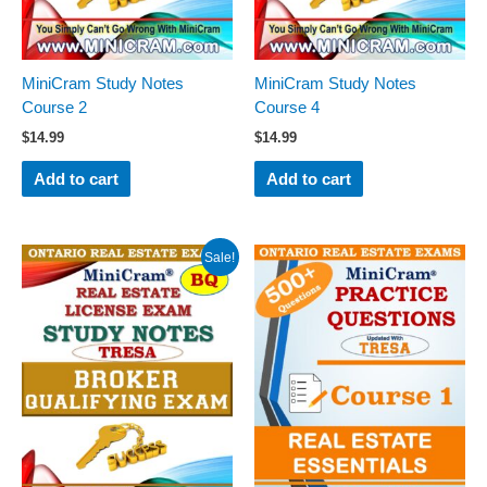
MiniCram Study Notes
MiniCram Study Notes
Course 2
Course 4
$
14.99
$
14.99
Add to cart
Add to cart
Original
Current
Sale!
price
price
was:
is:
$19.99.
$14.99.