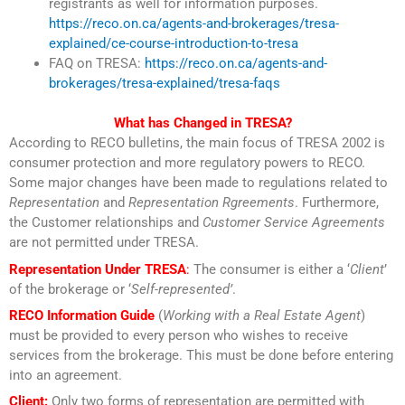
registrants as well for information purposes.
https://reco.on.ca/agents-and-brokerages/tresa-
explained/ce-course-introduction-to-tresa
FAQ on TRESA:
https://reco.on.ca/agents-and-
brokerages/tresa-explained/tresa-faqs
What has Changed in TRESA?
According to RECO bulletins, the main focus of TRESA 2002 is
consumer protection and more regulatory powers to RECO.
Some major changes have been made to regulations related to
Representation
and
Representation Rgreements
. Furthermore,
the Customer relationships and
Customer Service Agreements
are not permitted under TRESA.
Representation Under TRESA
:
The consumer is either a ‘
Client
’
of the brokerage or ‘
Self-represented’
.
RECO Information Guide
(
Working with a Real Estate Agent
)
must be provided to every person who wishes to receive
services from the brokerage. This must be done before entering
into an agreement.
Client:
Only two forms of representation are permitted with