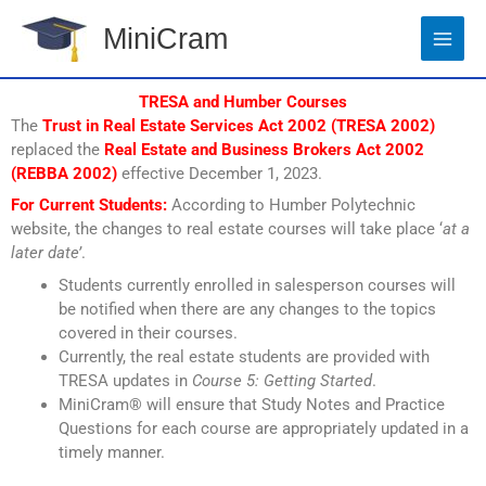
Skip
MiniCram
to
content
TRESA and Humber Courses
The
Trust in Real Estate Services Act 2002 (TRESA 2002)
replaced the
Real Estate and Business Brokers Act 2002
(REBBA 2002)
effective December 1, 2023.
For Current Students:
According to Humber Polytechnic
website, the changes to real estate courses will take place ‘
at a
later date’
.
Students currently enrolled in salesperson courses will
be notified when there are any changes to the topics
covered in their courses.
Currently, the real estate students are provided with
TRESA updates in
Course 5: Getting Started
.
MiniCram® will ensure that Study Notes and Practice
Questions for each course are appropriately updated in a
timely manner.