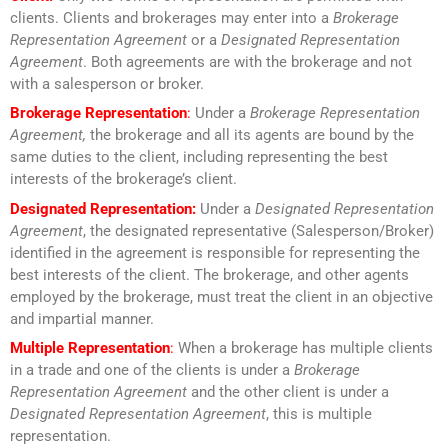
clients. Clients and brokerages may enter into a
Brokerage
Representation Agreement
or a
Designated Representation
Agreement
. Both agreements are with the brokerage and not
with a salesperson or broker.
Brokerage Representation
:
Under a
Brokerage Representation
Agreement,
the brokerage and all its agents are bound by the
same duties to the client, including representing the best
interests of the brokerage’s client.
Designated Representation:
Under a
Designated Representation
Agreement
, the designated representative (Salesperson/Broker)
identified in the agreement is responsible for representing the
best interests of the client. The brokerage, and other agents
employed by the brokerage, must treat the client in an objective
and impartial manner.
Multiple Representation
:
When a brokerage has multiple clients
in a trade and one of the clients is under a
Brokerage
Representation Agreement
and the other client is under a
Designated Representation Agreement
, this is multiple
representation.