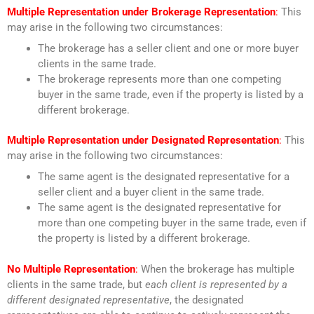
Multiple Representation under Brokerage Representation
:
This
may arise in the following two circumstances:
The brokerage has a seller client and one or more buyer
clients in the same trade.
The brokerage represents more than one competing
buyer in the same trade, even if the property is listed by a
different brokerage.
Multiple Representation under Designated Representation
:
This
may arise in the following two circumstances:
The same agent is the designated representative for a
seller client and a buyer client in the same trade.
The same agent is the designated representative for
more than one competing buyer in the same trade, even if
the property is listed by a different brokerage.
No Multiple Representation
:
When the brokerage has multiple
clients in the same trade, but
each client is represented by a
different designated representative
, the designated