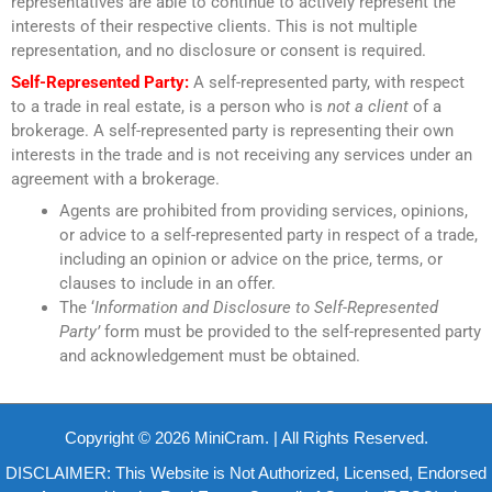
representatives are able to continue to actively represent the
interests of their respective clients. This is not multiple
representation, and no disclosure or consent is required.
Self-Represented Party:
A self-represented party, with respect
to a trade in real estate, is a person who is
not a client
of a
brokerage. A self-represented party is representing their own
interests in the trade and is not receiving any services under an
agreement with a brokerage.
Agents are prohibited from providing services, opinions,
or advice to a self-represented party in respect of a trade,
including an opinion or advice on the price, terms, or
clauses to include in an offer.
The ‘
Information and Disclosure to Self-Represented
Party’
form must be provided to the self-represented party
and acknowledgement must be obtained.
Copyright © 2026 MiniCram. | All Rights Reserved.
DISCLAIMER: This Website is Not Authorized, Licensed, Endorsed