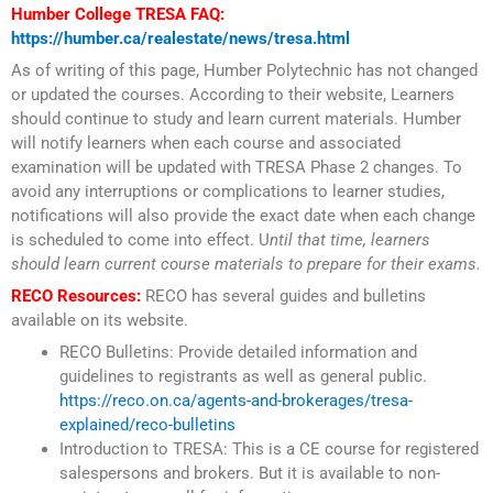
Humber College TRESA FAQ:
https://humber.ca/realestate/news/tresa.html
As of writing of this page, Humber Polytechnic has not changed
or updated the courses. According to their website, Learners
should continue to study and learn current materials. Humber
will notify learners when each course and associated
examination will be updated with TRESA Phase 2 changes. To
avoid any interruptions or complications to learner studies,
notifications will also provide the exact date when each change
is scheduled to come into effect. U
ntil that time, learners
should learn current course materials to prepare for their exams.
RECO Resources:
RECO has several guides and bulletins
available on its website.
RECO Bulletins: Provide detailed information and
guidelines to registrants as well as general public.
https://reco.on.ca/agents-and-brokerages/tresa-
explained/reco-bulletins
Introduction to TRESA: This is a CE course for registered
salespersons and brokers. But it is available to non-